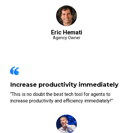
Eric Hemati
Agency Owner
Increase productivity immediately
“This is no doubt the best tech tool for agents to
increase productivity and efficiency immediately!"