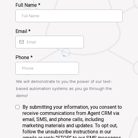
Full Name
*
Email
*
Phone
*
We will demonstrate to you the power of our text-
based automation systems as you go through the
demo!
By submitting your information, you consent to
receive communications from Agent CRM via
email, SMS, and phone calls, including
marketing materials and updates. To opt out,
follow the unsubscribe instructions in our
emails or reply "STOP" to our SMS messages.