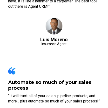
have. It is like a hammer to a carpenter. The best tool
out there is Agent CRM!"
Luis Moreno
Insurance Agent
Automate so much of your sales
process
“It will track all of your sales, pipeline, products, and
more... plus automate so much of your sales process!”