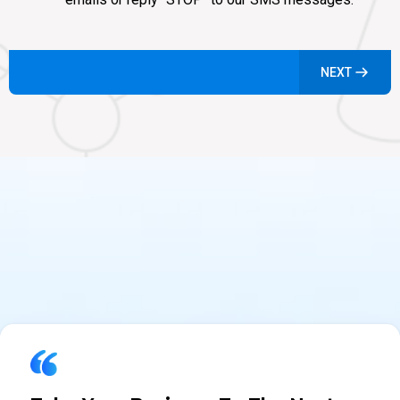
NEXT
What Industry Leaders Are
Saying About Agent CRM