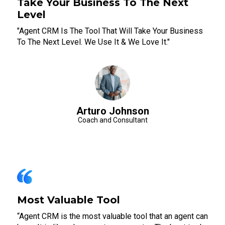
Take Your Business To The Next
Level
"Agent CRM Is The Tool That Will Take Your Business
To The Next Level. We Use It & We Love It."
Arturo Johnson
Coach and Consultant
Most Valuable Tool
“Agent CRM is the most valuable tool that an agent can