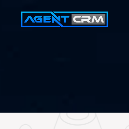
Demo Call